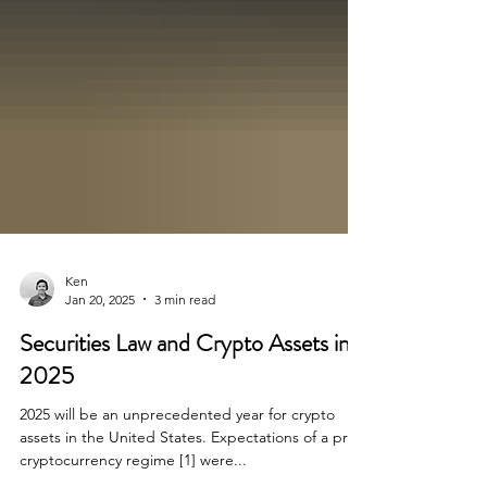
Ken
Jan 20, 2025
3 min read
Securities Law and Crypto Assets in
2025
2025 will be an unprecedented year for crypto
assets in the United States. Expectations of a pro-
cryptocurrency regime [1] were...