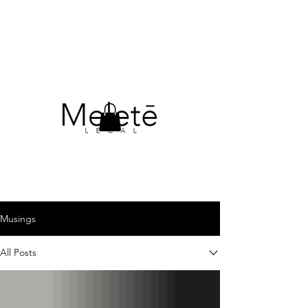
Musings
All Posts