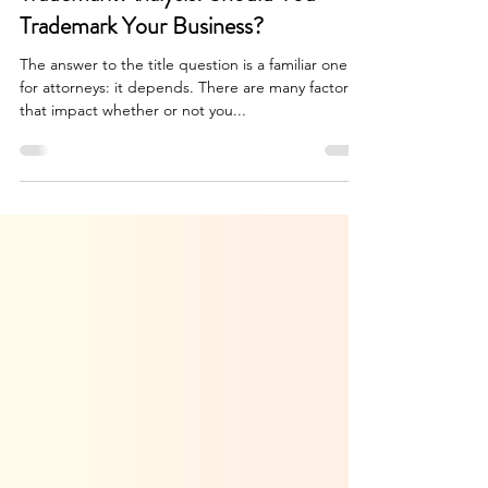
May 15, 2024
5 min read
Trademark Analysis: Should You
Trademark Your Business?
The answer to the title question is a familiar one
for attorneys: it depends. There are many factors
that impact whether or not you...